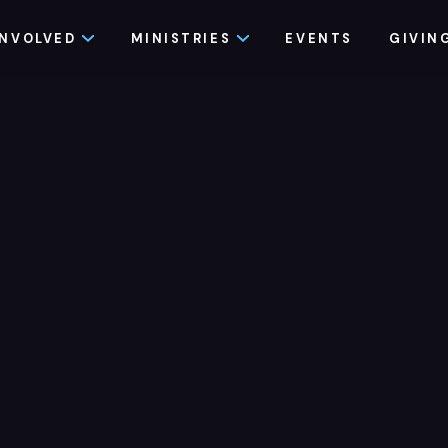
INVOLVED
MINISTRIES
EVENTS
GIVIN