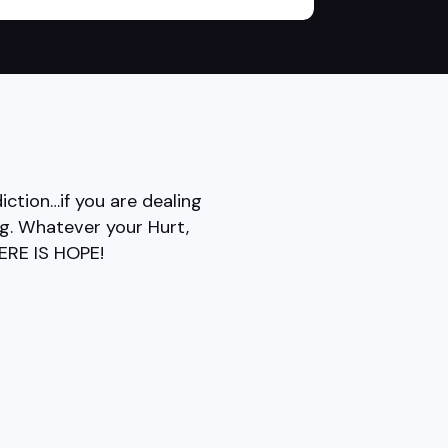
ction…if you are dealing
ing. Whatever your Hurt,
HERE IS HOPE!