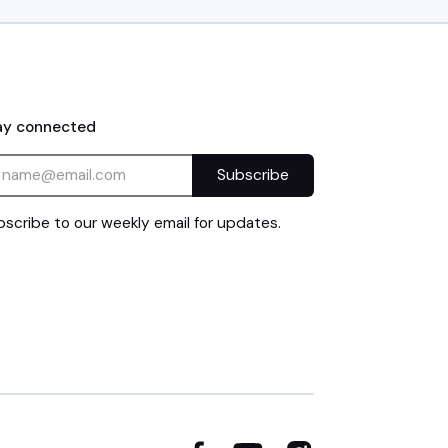
ay connected
scribe to our weekly email for updates.