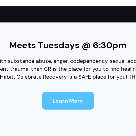
Meets Tuesdays @ 6:30pm
th substance abuse, anger, codependency, sexual addi
sent trauma, then CR is the place for you to find heal
Habit, Celebrate Recovery is a SAFE place for you! T
Learn More