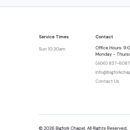
Service Times
Contact
Office Hours: 9
Sun 10:30am
Monday - Thurs
(406) 837-6087
info@bigforkchap
Contact Us
©
2026
Bigfork Chapel. All Rights Reserved.