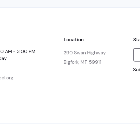
Location
St
:00 AM - 3:00 PM
290 Swan Highway

day
Bigfork, MT 59911
Sub
el.org