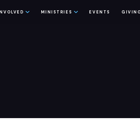
INVOLVED
MINISTRIES
EVENTS
GIVIN
e Recovery