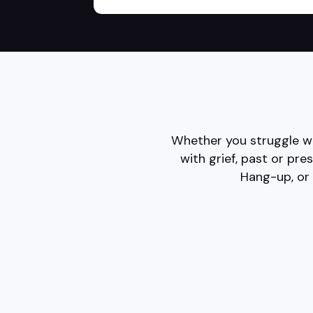
Whether you struggle wi
with grief, past or pre
Hang-up, or 