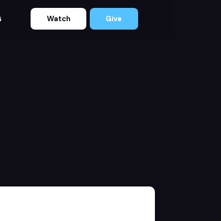
Watch
Give
G