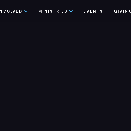
INVOLVED
MINISTRIES
EVENTS
GIVIN