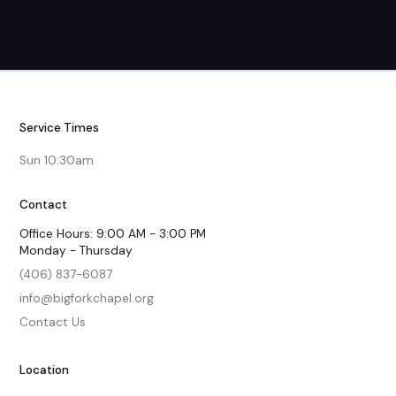
Service Times
Sun 10:30am
Contact
Office Hours: 9:00 AM - 3:00 PM
Monday - Thursday
(406) 837-6087
info@bigforkchapel.org
Contact Us
Location