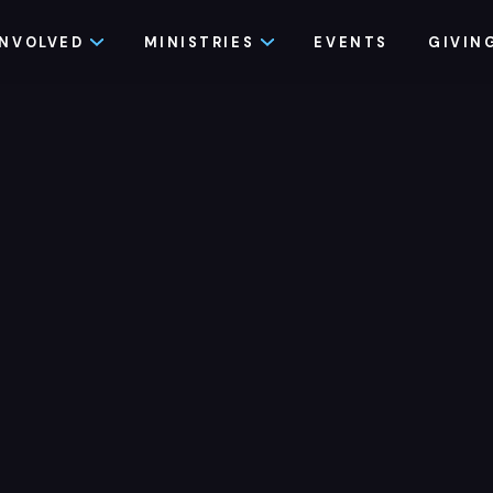
INVOLVED
MINISTRIES
EVENTS
GIVIN