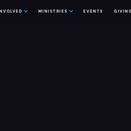
INVOLVED
MINISTRIES
EVENTS
GIVIN